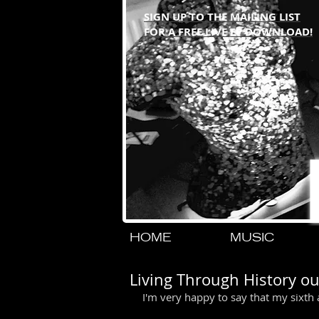
SIGN UP TO THE MAILING LIST
FOR A FREE LIVE EP DOWNLOAD!
HOME
MUSIC
Living Through History o
I'm very happy to say that my sixth