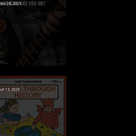
Nov 28, 2025
New video released!
Jun 13, 2025