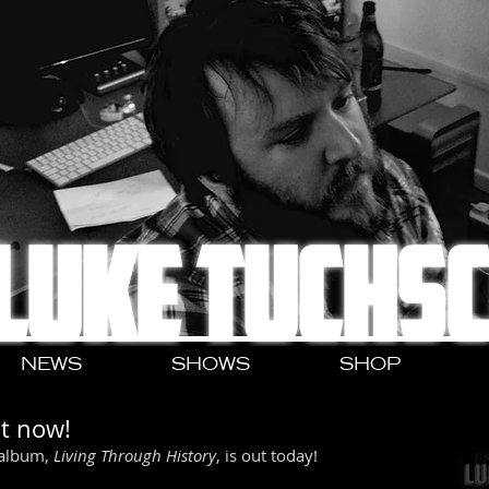
LUKE TUCHS
NEWS
SHOWS
SHOP
ut now!
 album, 
Living Through History
, is out today!