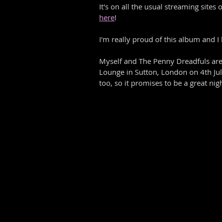
It's on all the usual streaming site
here
! 
I'm really proud of this album and I 
Myself and The Penny Dreadfuls are
Lounge in Sutton, London on 4th Jul
too, so it promises to be a great nigh