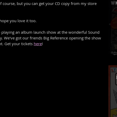
s of course, but you can get your CD copy from my store 
hope you love it too. 
 playing an album launch show at the wonderful Sound 
y. We've got our friends Big Reference opening the show 
t. Get your tickets 
here
! 