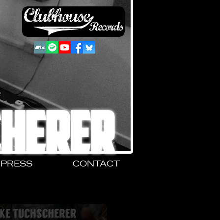
CHERER
PRESS
CONTACT