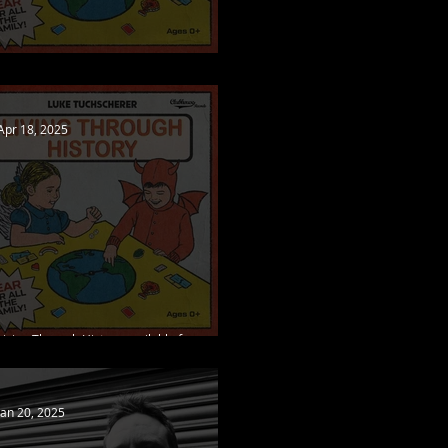
Living Through History out now!
Apr 18, 2025
Living Through History available for pre-
order, new single released
Jan 20, 2025