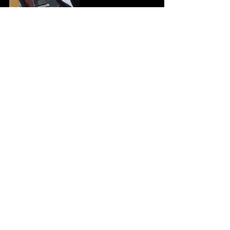
Tags:
stolen gear
gibson sg
delsey briefcase
swfx pedals