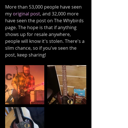
More than 53,000 people have seen 
my 
original post
, and 32,000 more 
have seen the post on The Whybirds 
page. The hope is that if anything 
shows up for resale anywhere, 
people will know it's stolen. There's a 
slim chance, so if you've seen the 
post, keep sharing! 