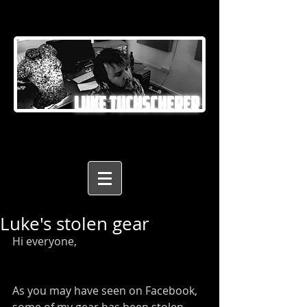
LUKE TUCHSCHERER
Luke's stolen gear
Hi everyone,
As you may have seen on Facebook, 