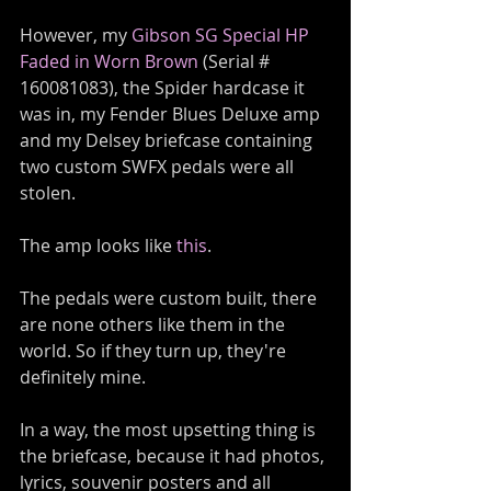
However, my 
Gibson SG Special HP 
Faded in Worn Brown
 (Serial # 
160081083), the Spider hardcase it 
was in, my Fender Blues Deluxe amp 
and my Delsey briefcase containing 
two custom SWFX pedals were all 
stolen.
The amp looks like 
this
. 
The pedals were custom built, there 
are none others like them in the 
world. So if they turn up, they're 
definitely mine.
In a way, the most upsetting thing is 
the briefcase, because it had photos, 
lyrics, souvenir posters and all 