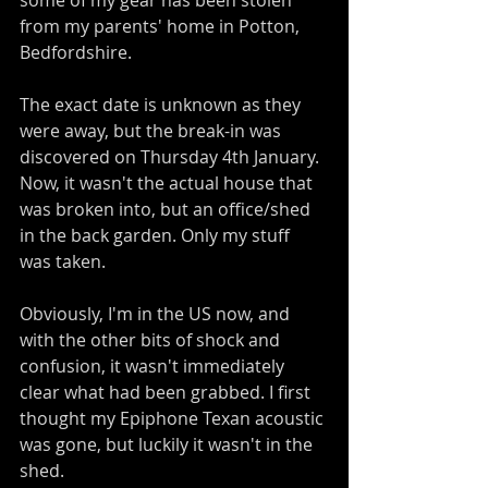
some of my gear has been stolen 
from my parents' home in Potton, 
Bedfordshire.
The exact date is unknown as they 
were away, but the break-in was 
discovered on Thursday 4th January. 
Now, it wasn't the actual house that 
was broken into, but an office/shed 
in the back garden. Only my stuff 
was taken. 
Obviously, I'm in the US now, and 
with the other bits of shock and 
confusion, it wasn't immediately 
clear what had been grabbed. I first 
thought my Epiphone Texan acoustic 
was gone, but luckily it wasn't in the 
shed.