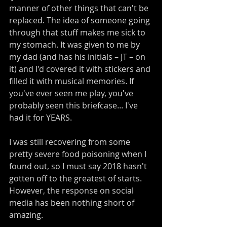
manner of other things that can't be 
replaced. The idea of someone going 
through that stuff makes me sick to 
my stomach. It was given to me by 
my dad (and has his initials – JT – on 
it) and I'd covered it with stickers and 
filled it with musical memories. If 
you've ever seen me play, you've 
probably seen this briefcase... I've 
had it for YEARS.
I was still recovering from some 
pretty severe food poisoning when I 
found out, so I must say 2018 hasn't 
gotten off to the greatest of starts. 
However, the response on social 
media has been nothing short of 
amazing.