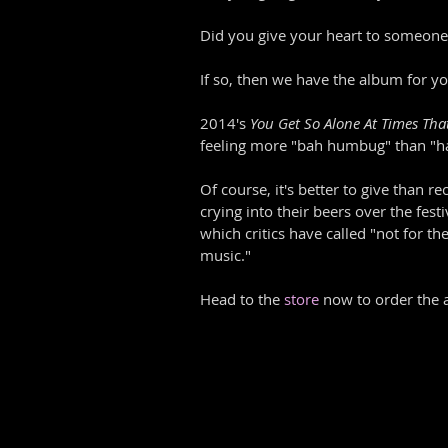
Did you give your heart to someone l
If so, then we have the album for yo
2014's 
You Get So Alone At Times That
feeling more "bah humbug" than "hap
Of course, it's better to give than r
crying into their beers over the festi
which critics have called "not for th
music."
Head to the 
store
 now to order the 