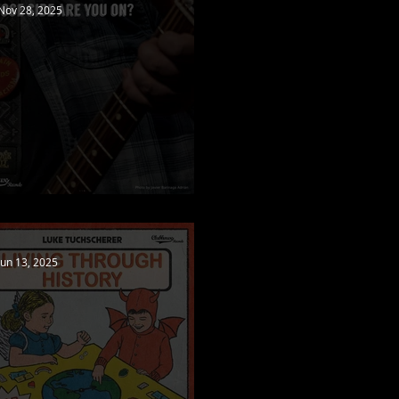
Nov 28, 2025
New video released!
Jun 13, 2025