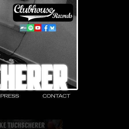
CHERER
PRESS
CONTACT