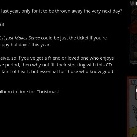
ast year, only for it to be thrown away the very next day?
u!
 It Just Makes Sense
 could be just the ticket if you're 
py holidays" this year. 
eceive, so if you've got a friend or loved one who enjoys 
ve period, then why not fill their stocking with this CD, 
e faint of heart, but essential for those who know good 
album in time for Christmas!  