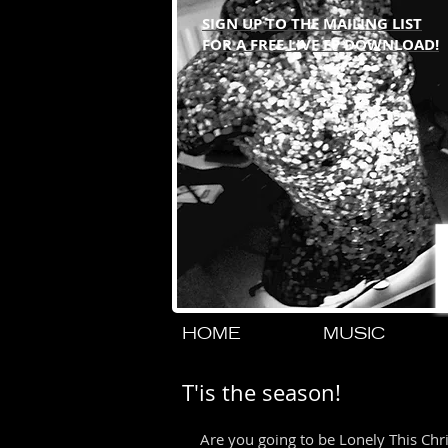
SIGN UP TO THE MAILING LIST
FOR A FREE LIVE EP DOWNLOAD!
HOME
MUSIC
T'is the season!
Are you going to be Lonely This Chr