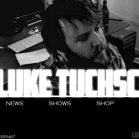
LUKE TUCHS
NEWS
SHOWS
SHOP
istmas?