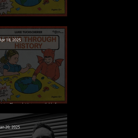
Living Through History out now!
Apr 18, 2025
Living Through History available for pre-
order, new single released
Jan 20, 2025