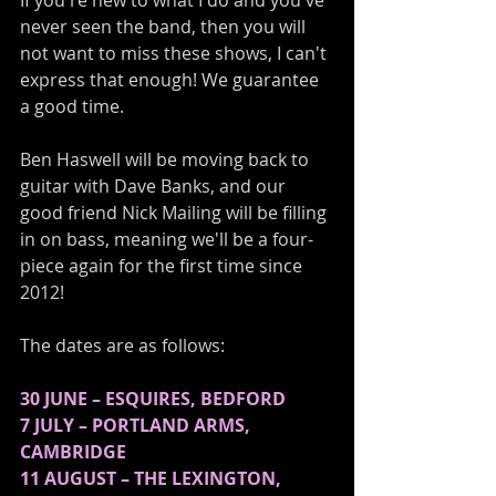
If you're new to what I do and you've 
never seen the band, then you will 
not want to miss these shows, I can't 
express that enough! We guarantee 
a good time. 
Ben Haswell will be moving back to 
guitar with Dave Banks, and our 
good friend Nick Mailing will be filling 
in on bass, meaning we'll be a four-
piece again for the first time since 
2012!
The dates are as follows:
30 JUNE – ESQUIRES, BEDFORD
7 JULY – PORTLAND ARMS, 
CAMBRIDGE
11 AUGUST – THE LEXINGTON, 