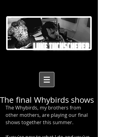
LUKE TUCHSCHERER
The final Whybirds shows
The Whybirds, my brothers from 
other mothers, are playing our final 
shows together this summer. 