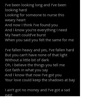
I’ve been looking long and I’ve been
looking hard
Looking for someone to nurse this
weary heart
And now I think I’ve found you
And I know you’re everything I need
My heart could’ve burst
When you said you felt the same for me
I’ve fallen heavy and yes, I’ve fallen hard
But you can’t have none of that light
Without a little bit of dark
Oh, I believe the things you tell me
Got faith in what you say
And I know that now I’ve got you
Your love could keep the shadows at bay
I ain’t got no money and I’ve got a sad
past
But all the things I’ve suffered through
Are paying off at last
Well nobody’s perfect but I know you’re