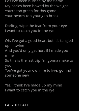
Cos I’ve been burned by the flame
My back’s been bowed by the weight
You’re too green for this game
Your heart’s too young to break
Darling, wipe the tear from your eye
I want to catch you in the rye
Oh, I’ve got a good heart but it’s tangled
up in twine
And you’d only get hurt if I made you
mine
So this is the last trip I’m gonna make to
you
You’ve got your own life to live, go find
someone new
Yes, I think I’ve made up my mind
I want to catch you in the rye
EASY TO FALL