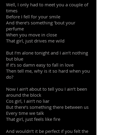
Well, I only had to meet you a couple of
times
Before I fell for your smile
And there’s something ’bout your
perfume
When you move in close
That girl, just drives me wild
But I’m alone tonight and I ain’t nothing
but blue
If it’s so damn easy to fall in love
Then tell me, why is it so hard when you
do?
Now I ain’t about to tell you I ain’t been
around the block
Cos girl, I ain’t no liar
But there’s something there between us
Every time we talk
That girl, just feels like fire
And wouldn’t it be perfect if you felt the