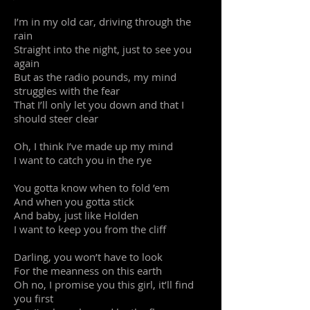
I’m in my old car, driving through the
rain
Straight into the night, just to see you
again
But as the radio pounds, my mind
struggles with the fear
That I’ll only let you down and that I
should steer clear
Oh, I think I’ve made up my mind
I want to catch you in the rye
You gotta know when to fold ’em
And when you gotta stick
And baby, just like Holden
I want to keep you from the cliff
Darling, you won’t have to look
For the meanness on this earth
Oh no, I promise you this girl, it’ll find
you first