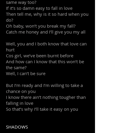
same way too?
If it’s so damn easy to fall in love
Then tell me, why is it so hard when you
do?
Oh baby, won’t you break my fall?
Catch me honey and I’ll give you my all
Well, you and I both know that love can
hurt
Cos girl, we’ve been burnt before
And how can I know that this won’t be
the same?
Well, I can’t be sure
But I’m ready and I’m willing to take a
chance on you
I know there ain’t nothing tougher than
falling in love
So that’s why I’ll take it easy on you
SHADOWS