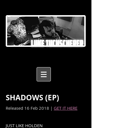
LUKE TUCHSCHERER
SHADOWS (EP)
Released 16 Feb 2018 |
GET IT HERE
JUST LIKE HOLDEN