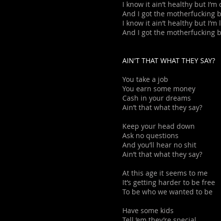
I know it ain’t healthy but I’
And I got the motherfucking 
I know it ain’t healthy but I’m
And I got the motherfucking 
AIN'T THAT WHAT THEY SAY?
You take a job
You earn some money
Cash in your dreams
Ain’t that what they say?
Keep your head down
Ask no questions
And you’ll hear no shit
Ain’t that what they say?
At this age it seems to me
It’s getting harder to be free
To be who we wanted to be
Have some kids
Tell ’em they’re special