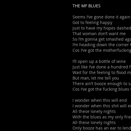
THE MF BLUES
Seems I’ve gone done it again
Got to feeling happy
Just to have my hopes dashed
That woman don’t want me
So I’m gonna get smashed ag
I’m heading down the corner 
Cos I’ve got the motherfuckin
I’ll open up a bottle of wine
Just like I’ve done a hundred
Wait for the feeling to flood 
But man, let me tell you
There ain’t booze enough to 
Cos I’ve got the fucking blues
I wonder when this will end
I wonder when this shit will 
All these lonely nights
With the blues as my only fri
All these lonely nights
Only booze has an ear to len