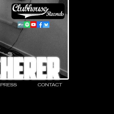
CHERER
PRESS
CONTACT