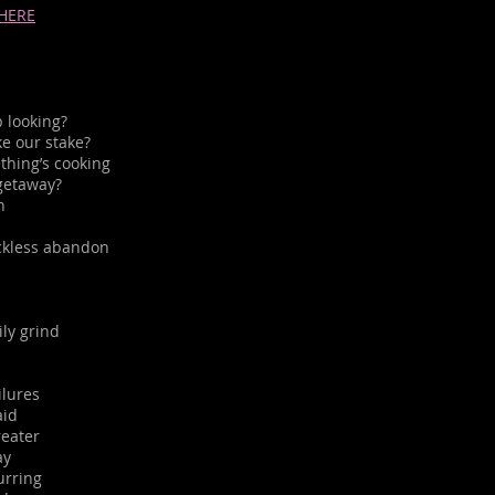
 HERE
 looking?
e our stake?
thing’s cooking
getaway?
n
reckless abandon
ily grind
ilures
aid
eater
ay
urring