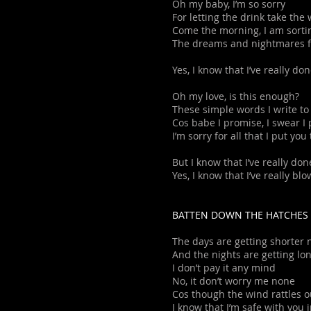
Oh my baby, I’m so sorry
For letting the drink take the
Come the morning, I am sorti
The dreams and nightmares f
Yes, I know that I’ve really do
Oh my love, is this enough?
These simple words I write to
Cos babe I promise, I swear I
I’m sorry for all that I put yo
But I know that I’ve really don
Yes, I know that I’ve really bl
BATTEN DOWN THE HATCHES
The days are getting shorter
And the nights are getting lo
I don’t pay it any mind
No, it don’t worry me none
Cos though the wind rattles 
I know that I’m safe with you 