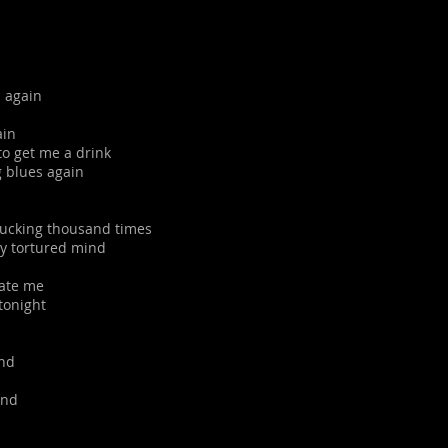
 again
ain
to get me a drink
g blues again
 fucking thousand times
my tortured mind
sate me
 tonight
end
end
d