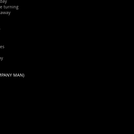
 day
re turning
etaway
y
yes
ay
MPANY MAN)