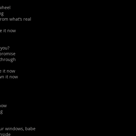
 wheel
ng
rom what’s real
ne it now
 you?
 promise
u through
e it now
own it now
 now
ng
our windows, babe
inside