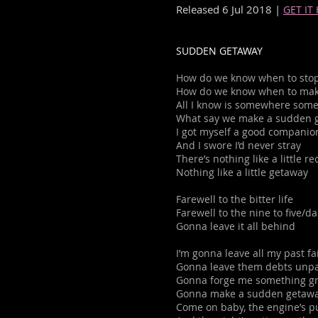
Released 6 Jul 2018 |
GET IT
SUDDEN GETAWAY
How do we know when to stop
How do we know when to mak
All I know is somewhere some
What say we make a sudden 
I got myself a good companio
And I swore I’d never stray
There’s nothing like a little 
Nothing like a little getaway
Farewell to the bitter life
Farewell to the nine to five/da
Gonna leave it all behind
I’m gonna leave all my past fa
Gonna leave them debts unp
Gonna forge me something gr
Gonna make a sudden getaw
Come on baby, the engine’s p