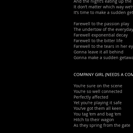
And the night’s eating up the
It don’t matter which way we’
It’s time to make a sudden g
Farewell to the passion play
The undertow of the everyda
Farewell exponential decay
Farewell to the bitter life
Farewell to the tears in her e
Gonna leave it all behind
Gonna make a sudden getaw
COMPANY GIRL (NEEDS A CO
You’re sure on the scene
You’re so well connected
Perfectly affected
Yet you’re playing it safe
You’ve got them all keen
You tag ’em and bag ’em
Hitch to their wagon
As they spring from the gate