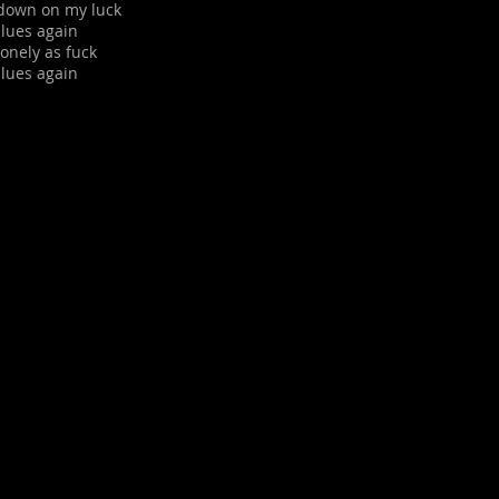
m down on my luck
blues again
 lonely as fuck
blues again