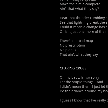
Make the circle complete
Ain’t that what they say?
Hear that thunder rumbling?
See that lightning break the s
Could it mean a change has 
Or is it just one more of their 
There’s no road map
No prescription
No plan B
That ain’t what they say
CHARING CROSS
Oh my baby, I’m so sorry
For the stupid things I said
I didn’t mean them, I just let
Do their dance around my he
I guess I know that I’ve really