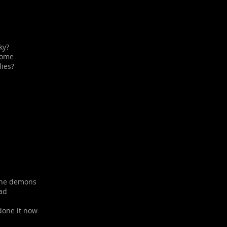
ky?
come
lies?
 the demons
ad
 done it now