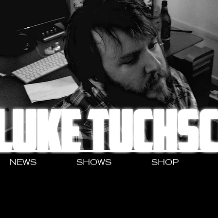
LUKE TUCHS
NEWS
SHOWS
SHOP