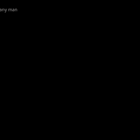
pany man
s