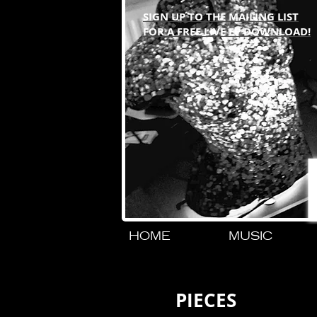
SIGN UP TO THE MAILING LIST
FOR A FREE LIVE EP DOWNLOAD!
HOME
MUSIC
PIECES