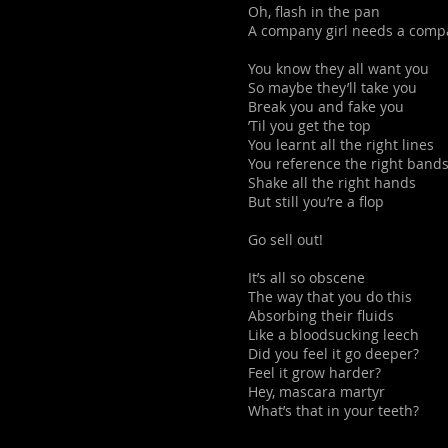
Oh, flash in the pan
A company girl needs a com
You know they all want you
So maybe they’ll take you
Break you and fake you
’Til you get the top
You learnt all the right lines
You reference the right band
Shake all the right hands
But still you’re a flop
Go sell out!
It’s all so obscene
The way that you do this
Absorbing their fluids
Like a bloodsucking leech
Did you feel it go deeper?
Feel it grow harder?
Hey, mascara martyr
What’s that in your teeth?