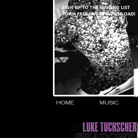
SIGN UP TO THE MAILING LIST
FOR A FREE LIVE EP DOWNLOAD!
HOME
MUSIC