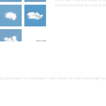
remembered that You Get So Al
 Bad Man video!
r "(Lord Knows) I'm a Bad Man"! With thanks to Matt Wainwright a