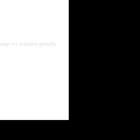
ay! It's available globally