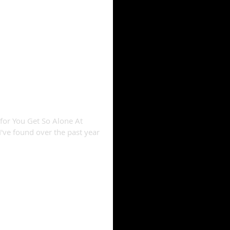
" reviews compiled
 for You Get So Alone At
I've found over the past year