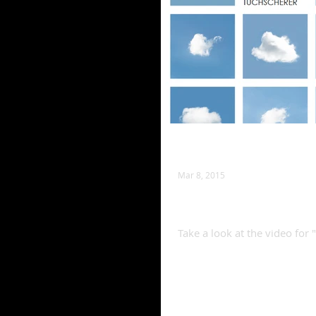
Mar 8, 2015
(Lord Knows) I'm a
Take a look at the video fo