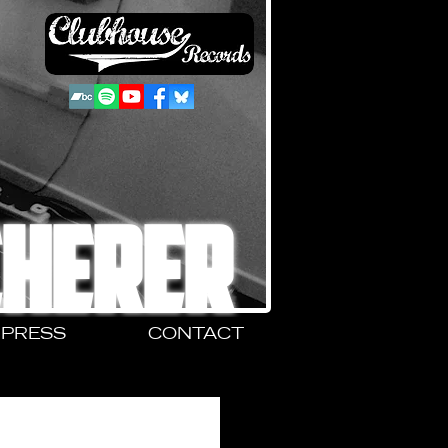
CHERER
PRESS
CONTACT