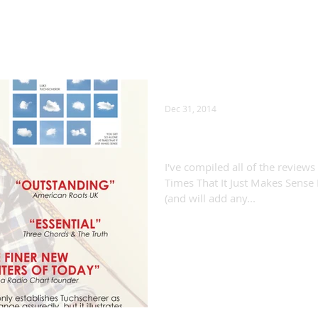
Dec 31, 2014
"You Get So Alone...
I've compiled all of the reviews
Times That It Just Makes Sense 
(and will add any...