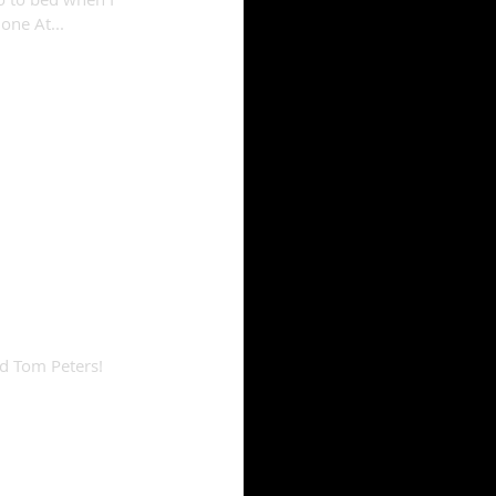
one At...
nd Tom Peters!