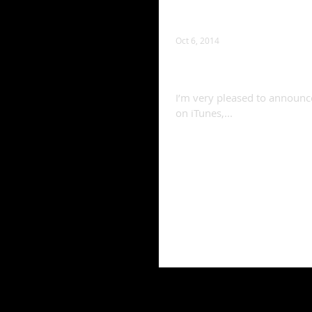
Oct 6, 2014
Album released!
I’m very pleased to announce 
on iTunes,...