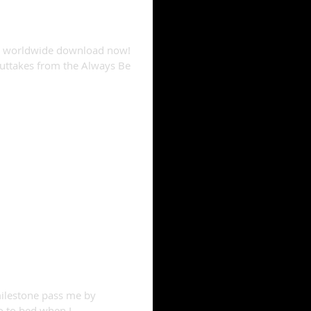
or worldwide download now!
uttakes from the Always Be
 turns one!
milestone pass me by
go to bed when I