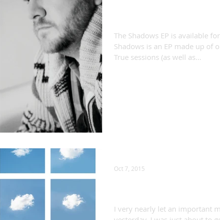
Shadows out now!
The Shadows EP is available f
Shadows is an EP made up of o
True sessions (as well as...
Oct 7, 2015
"You Get So Alone..."
I very nearly let an important 
yesterday. I was just about to 