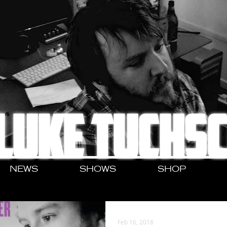
LUKE TUCHS
NEWS
SHOWS
SHOP
Feb 16, 2018