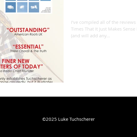
"You Get So Alone...
I've compiled all of the reviews
Times That It Just Makes Sense 
(and will add any...
©2025 Luke Tuchscherer