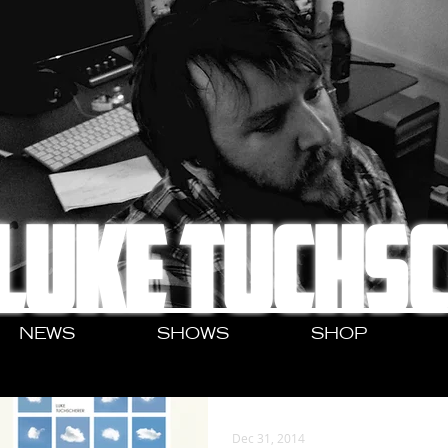
LUKE TUCHS
NEWS
SHOWS
SHOP
Dec 31, 2014