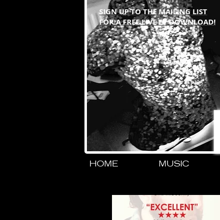
SIGN UP TO THE MAILING LIST
FOR A FREE LIVE EP DOWNLOAD!
HOME
MUSIC