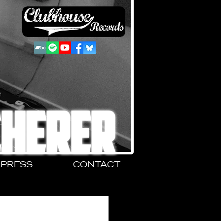
CHERER
PRESS
CONTACT