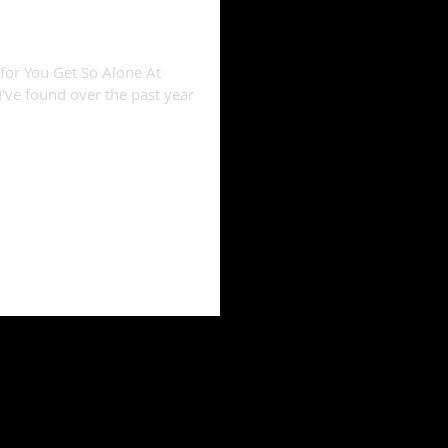
" reviews compiled
 for You Get So Alone At
I've found over the past year